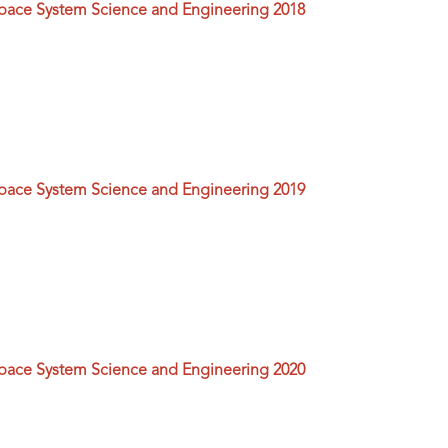
space System Science and Engineering 2018
space System Science and Engineering 2019
space System Science and Engineering 2020