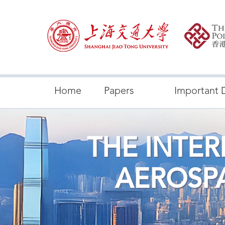
Home
Papers
Important 
THE INTE
AEROSP