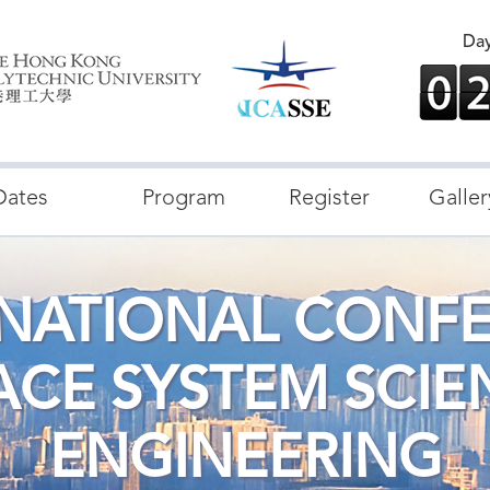
Da
Dates
Program
Register
Galler
RNATIONAL CONF
ACE SYSTEM SCIE
ENGINEERING