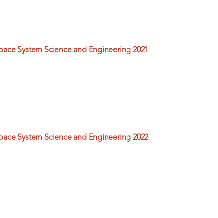
space System Science and Engineering 2021
space System Science and Engineering 2022