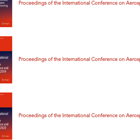
Proceedings of the International Conference on Aero
Proceedings of the International Conference on Aero
Proceedings of the International Conference on Aero