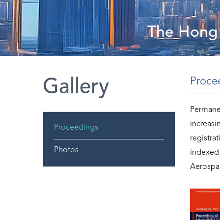
The Hong 
Proce
Gallery
Permanen
increasi
Proceedings
registra
Photos
indexed
Aerospac