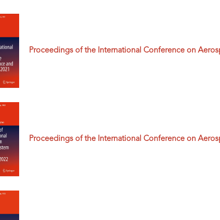
Proceedings of the International Conference on Aero
Proceedings of the International Conference on Aero