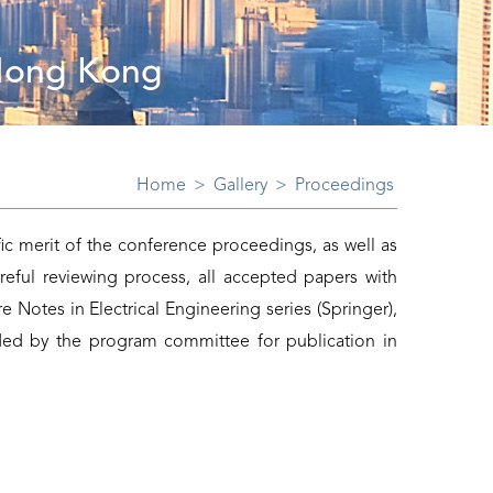
 Hong Kong
Home
>
Gallery
>
Proceedings
ic merit of the conference proceedings, as well as
reful reviewing process, all accepted papers with
e Notes in Electrical Engineering series (Springer),
ed by the program committee for publication in