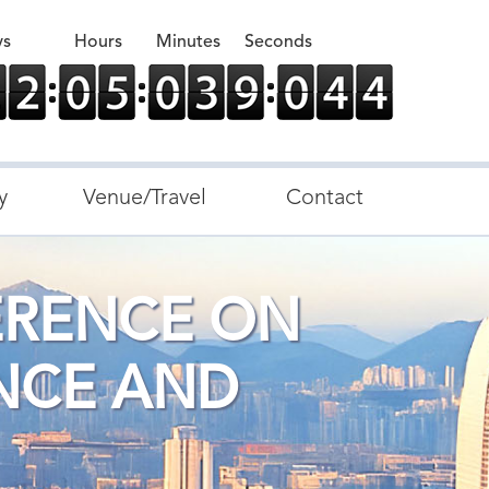
ys
Hours
Minutes
Seconds
y
Venue/Travel
Contact
ERENCE ON
NCE AND