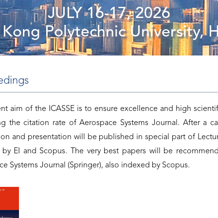
JULY 16-17, 2026
Kong Polytechnic University,
edings
t aim of the ICASSE is to ensure excellence and high scientif
ng the citation rate of Aerospace Systems Journal. After a ca
tion and presentation will be published in special part of Lectur
 by EI and Scopus. The very best papers will be recommend
e Systems Journal (Springer), also indexed by Scopus.