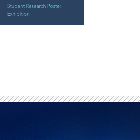
Student Research Poster
Exhibition