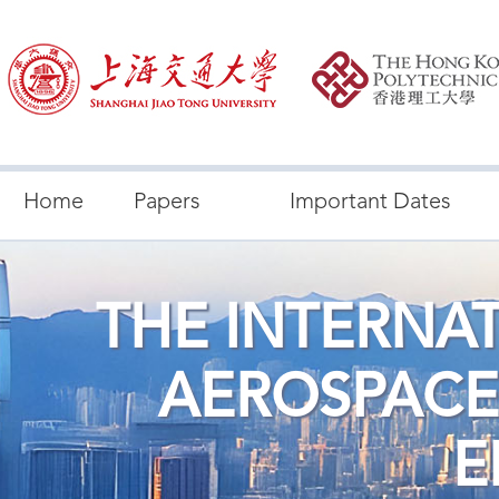
Home
Papers
Important Dates
THE INTERNA
AEROSPACE
E