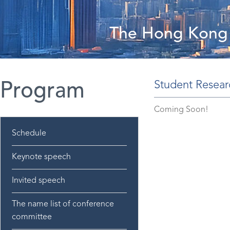
The Hong Kong 
Student Resear
Program
Coming Soon!
Schedule
Keynote speech
Invited speech
The name list of conference
committee