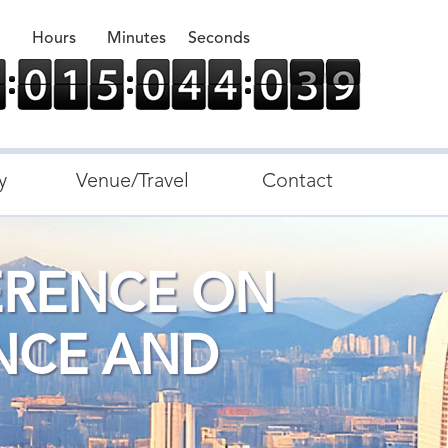
Hours
Minutes
Seconds
y
Venue/Travel
Contact
ERENCE ON
NCE AND