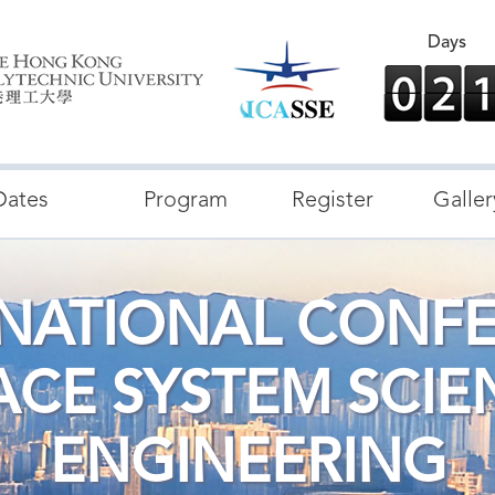
Days
Dates
Program
Register
Galler
RNATIONAL CONF
ACE SYSTEM SCIE
ENGINEERING