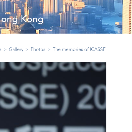
 Hong Kong
e
>
Gallery
>
Photos
>
The memories of ICASSE